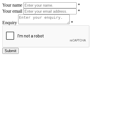
Your name
*
Your email
*
Enquiry
*
Submit