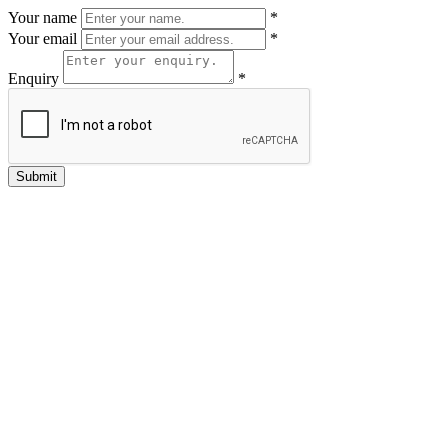
Your name
*
Your email
*
Enquiry
*
Submit