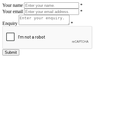
Your name
*
Your email
*
Enquiry
*
Submit