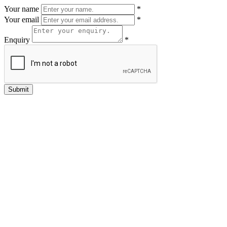
Your name
*
Your email
*
Enquiry
*
Submit