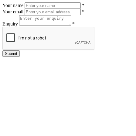
Your name
*
Your email
*
Enquiry
*
Submit