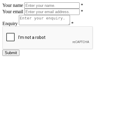
Your name
*
Your email
*
Enquiry
*
Submit