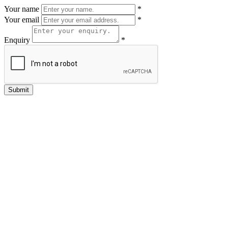
Your name
*
Your email
*
Enquiry
*
Submit