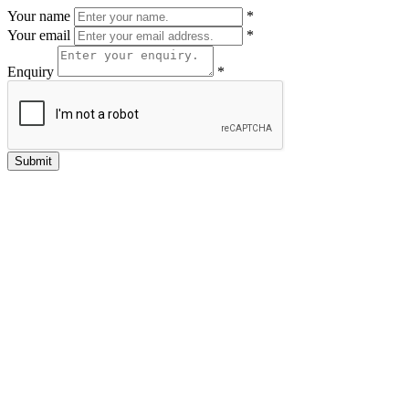
Your name
*
Your email
*
Enquiry
*
Submit