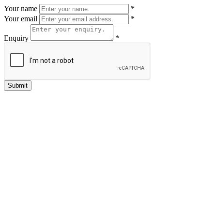
Your name
*
Your email
*
Enquiry
*
Submit